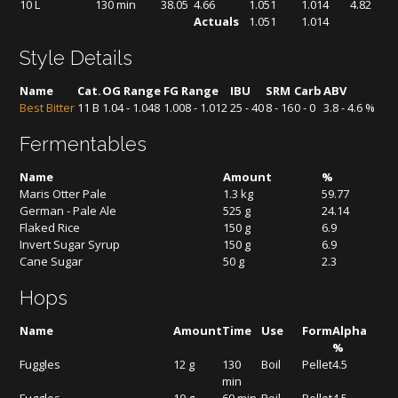
10 L
130 min
38.05
4.66
1.051
1.014
4.82
Actuals
1.051
1.014
Style Details
Name
Cat.
OG Range
FG Range
IBU
SRM
Carb
ABV
Best Bitter
11 B
1.04 - 1.048
1.008 - 1.012
25 - 40
8 - 16
0 - 0
3.8 - 4.6 %
Fermentables
Name
Amount
%
Maris Otter Pale
1.3 kg
59.77
German - Pale Ale
525 g
24.14
Flaked Rice
150 g
6.9
Invert Sugar Syrup
150 g
6.9
Cane Sugar
50 g
2.3
Hops
Name
Amount
Time
Use
Form
Alpha
%
Fuggles
12 g
130
Boil
Pellet
4.5
min