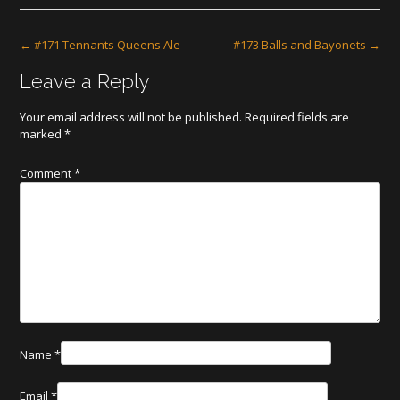
Post
←
#171 Tennants Queens Ale
#173 Balls and Bayonets
→
navigation
Leave a Reply
Your email address will not be published.
Required fields are
marked
*
Comment
*
Name
*
Email
*