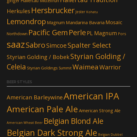
ginger
Hallertau Mittelfruh
Hersbrucker
Herkules
Jester
Kohatu
Lemondrop
Mosaic
Mandarina Bavaria
Magnum
Pacific Gem
Perle
PL Magnum
Northdown
Pors
saaz
Sabro
Spalter Select
Simcoe
Styrian Golding /
Styrian Golding / Bobek
Celeia
Waimea
Warrior
Styrian Goldings
Summit
BEER STYLES
American IPA
American Barleywine
American Pale Ale
American Strong Ale
Belgian Blond Ale
American Wheat Beer
Belgian Dark Strong Ale
Belgian Dubbel