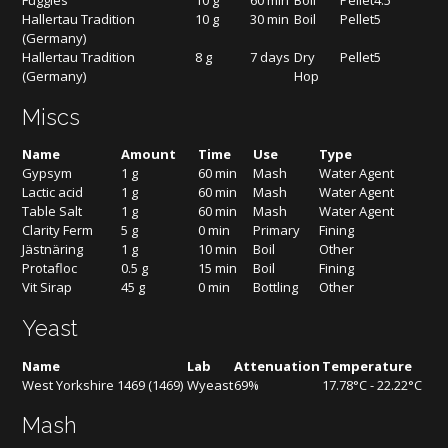
Fuggles
10 g
60 min
Boil
Pellet
4.5
Hallertau Tradition
10 g
30 min
Boil
Pellet
5
(Germany)
Hallertau Tradition
8 g
7 days
Dry
Pellet
5
(Germany)
Hop
Miscs
Name
Amount
Time
Use
Type
Gypsym
1 g
60 min
Mash
Water Agent
Lactic acid
1 g
60 min
Mash
Water Agent
Table Salt
1 g
60 min
Mash
Water Agent
Clarity Ferm
5 g
0 min
Primary
Fining
Jästnäring
1 g
10 min
Boil
Other
Protafloc
0.5 g
15 min
Boil
Fining
Vit Sirap
45 g
0 min
Bottling
Other
Yeast
Name
Lab
Attenuation
Temperature
West Yorkshire 1469 (1469)
Wyeast
69%
17.78°C - 22.22°C
Mash