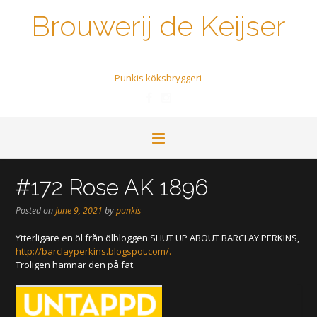
Brouwerij de Keijser
Een biertje a.u.b.
Punkis köksbryggeri
#172 Rose AK 1896
Posted on
June 9, 2021
by
punkis
Ytterligare en öl från ölbloggen SHUT UP ABOUT BARCLAY PERKINS,
http://barclayperkins.blogspot.com
/.
Troligen hamnar den på fat.