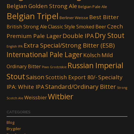
Belgian Golden Strong Ale
Belgian Pale Ale
Belgian Tripel
Best Bitter
Berliner Weisse
Czech
British Strong Ale
Classic Style Smoked Beer
Dry Stout
Double IPA
Premium Pale Lager
Extra Special/Strong Bitter (ESB)
English IPA
International Pale Lager
Kölsch
Mild
Russian Imperial
Ordinary Bitter
Piwo Grodziskie
Stout
Saison
Scottish Export 80/-
Specialty
Standard/Ordinary Bitter
IPA: White IPA
Strong
Witbier
Weissbier
Scotch Ale
CATEGORIES
Blog
Brygder