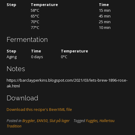
Step
Temperature
Time
58°C
15 min
65°C
45 min
70°C
25 min
77°C
10 min
Fermentation
Step
Time
Temperature
Aging
0 days
0°C
Notes
https://barclayperkins.blogspot.com/2021/03/lets-brew-1896-rose-
ak.html
Download
Download this recipe's BeerXML file
Posted in
Brygder
,
EAN50
,
Slut på lager
Tagged
Fuggles
,
Hallertau
Tradition