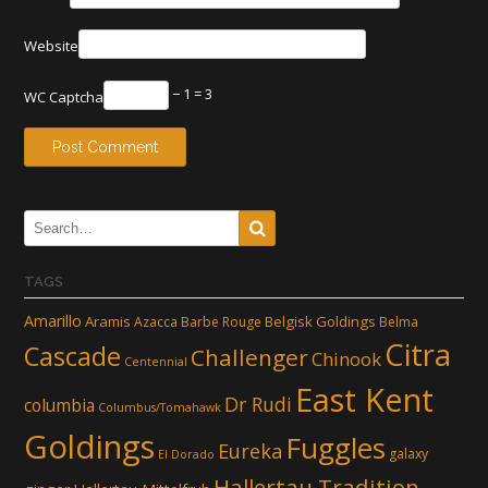
Website
− 1 = 3
WC Captcha
TAGS
Amarillo
Aramis
Belgisk Goldings
Azacca
Barbe Rouge
Belma
Citra
Cascade
Challenger
Chinook
Centennial
East Kent
Dr Rudi
columbia
Columbus/Tomahawk
Goldings
Fuggles
Eureka
galaxy
El Dorado
Hallertau Tradition