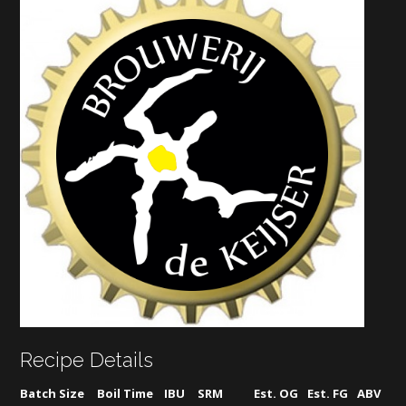
Recipe Details
Batch Size
Boil Time
IBU
SRM
Est. OG
Est. FG
ABV