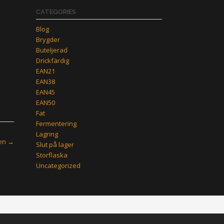
CATEGORIES
Blog
Brygder
Buteljerad
Drickfärdig
EAN21
EAN38
EAN45
EAN50
Fat
Fermentering
Lagring
zen
→
Slut på lager
Storflaska
Uncategorized