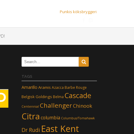
Punkis köksbryggeri
D!
TAGS
Amarillo
Aramis
Azacca
Barbe Rouge
Cascade
Belgisk Goldings
Belma
Challenger
Chinook
Centennial
Citra
columbia
Columbus/Tomahawk
East Kent
Dr Rudi