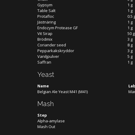
Gypsym
1 g
Table Salt
1 g
Protafloc
0.5 
Jästnäring
1 g
Endozym Protease GF
1 g
Vit Sirap
50 g
Brödmix
3 g
Coriander seed
8 g
Pepparkakskryddor
3 g
Vaniljpulver
5 g
Saffran
1 g
Yeast
Name
La
Belgian Ale Yeast M41 (M41)
Man
Mash
Step
Alpha-amylase
Mash Out