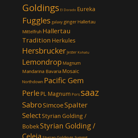
Goldings
Eureka
El Dorado
Fuggles
ginger
Hallertau
galaxy
Hallertau
Mittelfruh
Tradition
Herkules
Hersbrucker
Jester
Kohatu
Lemondrop
Magnum
Mosaic
Mandarina Bavaria
Pacific Gem
Northdown
saaz
Perle
PL Magnum
Pors
Sabro
Spalter
Simcoe
Select
Styrian Golding /
Styrian Golding /
Bobek
Celeia
Styrian Goldings
Summit