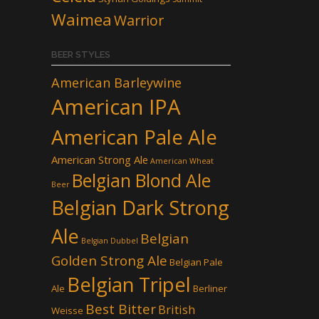
Waimea
Warrior
BEER STYLES
American Barleywine
American IPA
American Pale Ale
American Strong Ale
American Wheat
Belgian Blond Ale
Beer
Belgian Dark Strong
Ale
Belgian
Belgian Dubbel
Golden Strong Ale
Belgian Pale
Belgian Tripel
Ale
Berliner
Best Bitter
British
Weisse