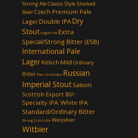
Strong Ale
Classic Style Smoked
Czech Premium Pale
Beer
Dry
Double IPA
Lager
Stout
Extra
English IPA
Special/Strong Bitter (ESB)
International Pale
Lager
Kölsch
Mild
Ordinary
Russian
Bitter
Piwo Grodziskie
Imperial Stout
Saison
Scottish Export 80/-
Specialty IPA: White IPA
Standard/Ordinary Bitter
Weissbier
Strong Scotch Ale
Witbier