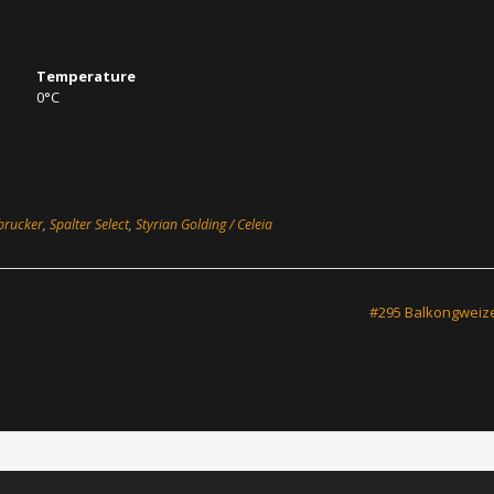
Temperature
0°C
brucker
,
Spalter Select
,
Styrian Golding / Celeia
#295 Balkongwei