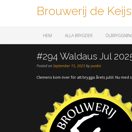
Brouwerij de Keijs
Een biertje a.u.b.
HEM
ALLA BRYGDER
ÖLBRYGGNIN
#294 Waldaus Jul 202
Posted on
September 15, 2025
by
punkis
Clemens kom över för att brygga årets julöl. Nu med s