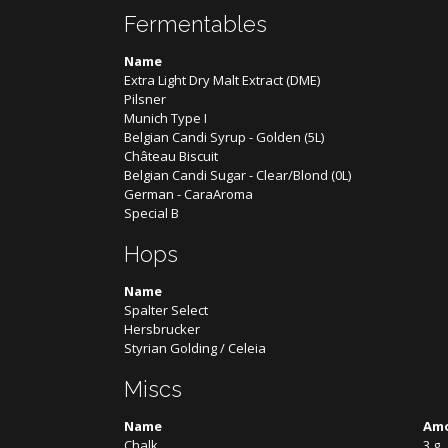
Fermentables
Name
Extra Light Dry Malt Extract (DME)
Pilsner
Munich Type I
Belgian Candi Syrup - Golden (5L)
Château Biscuit
Belgian Candi Sugar - Clear/Blond (0L)
German - CaraAroma
Special B
Hops
Name
Spalter Select
Hersbrucker
Styrian Golding / Celeia
Miscs
Name
Am
Chalk
3 g