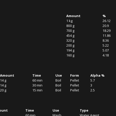
Amount
%
1 kg
26.12
800 g
20.9
700 g
18.29
454 g
11.86
320 g
8.36
200 g
5.22
194 g
5.07
160 g
4.18
Amount
Time
Use
Form
Alpha %
14 g
60 min
Boil
Pellet
5.7
14 g
30 min
Boil
Pellet
3
20 g
15 min
Boil
Pellet
2.5
ount
Time
Use
Type
60 min
Mash
Water Agent