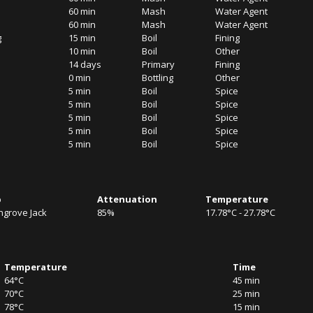
60 min
Mash
Water Agent
60 min
Mash
Water Agent
g
15 min
Boil
Fining
10 min
Boil
Other
14 days
Primary
Fining
0 min
Bottling
Other
5 min
Boil
Spice
5 min
Boil
Spice
5 min
Boil
Spice
5 min
Boil
Spice
5 min
Boil
Spice
b
Attenuation
Temperature
grove Jack
85%
17.78°C - 27.78°C
Temperature
Time
64°C
45 min
70°C
25 min
78°C
15 min