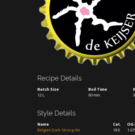
Recipe Details
Batch Size
Boil Time
12 L
60 min
3
Style Details
Name
Cat.
OG 
Belgian Dark Strong Ale
18 E
1.07