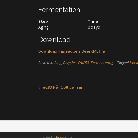
Fermentation
Step
Time
Aging
0 days
Download
Download this recipe's BeerXML file
Posted in
Blog
,
Brygder
,
EAN50
,
Fermentering
Tagged
Hers
Post
←
#293 Nåt Gott Saffran
navigation
Theme by
Freelancelot