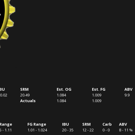
IBU
SRM
Est. OG
Est. FG
ABV
0.02
20.49
1.084
1.009
9.9
Actuals
1.084
1.009
Range
FG Range
IBU
SRM
Carb
ABV
5 - 1.11
1.01 - 1.024
20 - 35
12 - 22
0 - 0
8 - 11 %