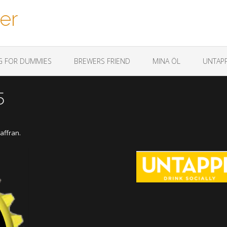
er
G FOR DUMMIES
BREWERS FRIEND
MINA ÖL
UNTAPP
5
affran.