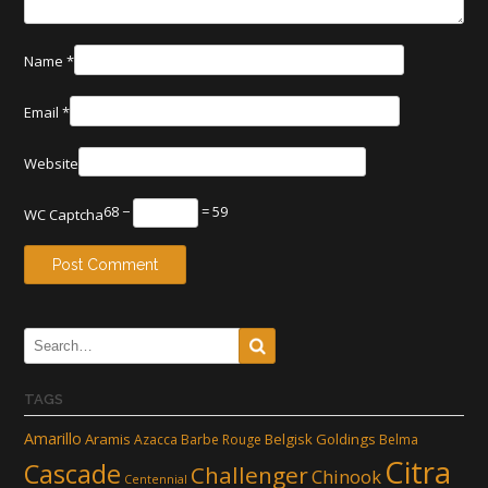
Name
*
Email
*
Website
68 −
= 59
WC Captcha
TAGS
Amarillo
Aramis
Belgisk Goldings
Azacca
Barbe Rouge
Belma
Citra
Cascade
Challenger
Chinook
Centennial