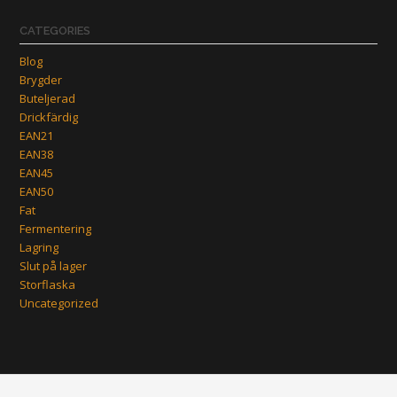
CATEGORIES
Blog
Brygder
Buteljerad
Drickfärdig
EAN21
EAN38
EAN45
EAN50
Fat
Fermentering
Lagring
Slut på lager
Storflaska
Uncategorized