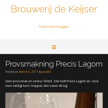
Brouwerij de Keijser
Een biertje a.u.b.
Punkis köksbryggeri
Provsmakning Precis Lagom
Posted on
March 6, 2017
by
punkis
Liten provsmak en vecka i förtid. Inte helt Precis Lagom än. God,
men väldigt tunn. Hoppas den växer till sig.