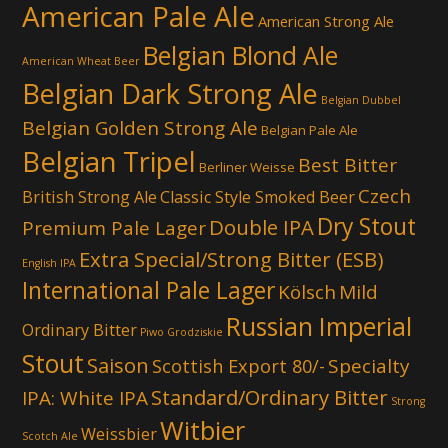
American Pale Ale
American Strong Ale
Belgian Blond Ale
American Wheat Beer
Belgian Dark Strong Ale
Belgian Dubbel
Belgian Golden Strong Ale
Belgian Pale Ale
Belgian Tripel
Best Bitter
Berliner Weisse
Czech
British Strong Ale
Classic Style Smoked Beer
Dry Stout
Double IPA
Premium Pale Lager
Extra Special/Strong Bitter (ESB)
English IPA
International Pale Lager
Kölsch
Mild
Russian Imperial
Ordinary Bitter
Piwo Grodziskie
Stout
Saison
Scottish Export 80/-
Specialty
Standard/Ordinary Bitter
IPA: White IPA
Strong
Witbier
Weissbier
Scotch Ale