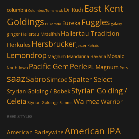
East Kent
Dr Rudi
columbia
Columbus/Tomahawk
Goldings
Fuggles
Eureka
galaxy
El Dorado
Hallertau Tradition
ginger
Hallertau Mittelfruh
Hersbrucker
Herkules
Jester
Kohatu
Lemondrop
Mosaic
Mandarina Bavaria
Magnum
Pacific Gem
Perle
PL Magnum
Northdown
Pors
saaz
Sabro
Spalter Select
Simcoe
Styrian Golding /
Styrian Golding / Bobek
Celeia
Waimea
Warrior
Styrian Goldings
Summit
BEER STYLES
American IPA
American Barleywine