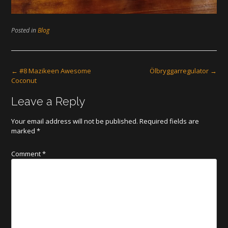
Posted in
Blog
Post
←
#8 Mazikeen Awesome
Ölbryggarregulator
→
Coconut
navigation
Leave a Reply
Your email address will not be published.
Required fields are
marked
*
Comment
*