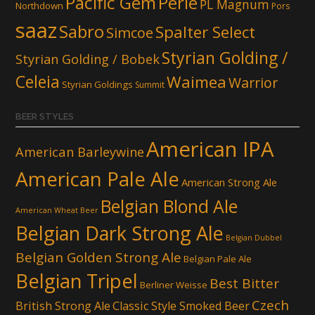
Pacific Gem
Perle
PL Magnum
Northdown
Pors
saaz
Sabro
Spalter Select
Simcoe
Styrian Golding /
Styrian Golding / Bobek
Celeia
Waimea
Warrior
Styrian Goldings
Summit
BEER STYLES
American IPA
American Barleywine
American Pale Ale
American Strong Ale
Belgian Blond Ale
American Wheat Beer
Belgian Dark Strong Ale
Belgian Dubbel
Belgian Golden Strong Ale
Belgian Pale Ale
Belgian Tripel
Best Bitter
Berliner Weisse
Czech
British Strong Ale
Classic Style Smoked Beer