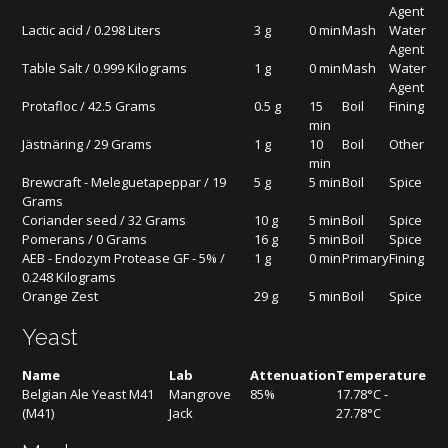
Agent
Lactic acid / 0.298 Liters
3 g
0 min
Mash
Water
Agent
Table Salt / 0.999 Kilograms
1 g
0 min
Mash
Water
Agent
Protafloc / 42.5 Grams
0.5 g
15
Boil
Fining
min
Jästnäring / 29 Grams
1 g
10
Boil
Other
min
Brewcraft - Meleguetapeppar / 19
5 g
5 min
Boil
Spice
Grams
Coriander seed / 32 Grams
10 g
5 min
Boil
Spice
Pomerans / 0 Grams
16 g
5 min
Boil
Spice
AEB - Endozym Protease GF - 5% /
1 g
0 min
Primary
Fining
0.248 Kilograms
Orange Zest
29 g
5 min
Boil
Spice
Yeast
Name
Lab
Attenuation
Temperature
Belgian Ale Yeast M41
Mangrove
85%
17.78°C -
(M41)
Jack
27.78°C