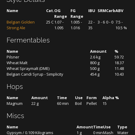
Name
Cat.
OG
FG
IBU
SRM
Carb
ABV
Range
Range
Belgian Golden
25 C
1.07 -
1.005 -
22 -
3 - 6
0 - 0
7.5 -
Strong Ale
1.095
1.016
35
10.5 %
Fermentables
Name
Amount
%
Pilsner
2.6 kg
59.72
Wheat Malt
800 g
18.37
Wheat Spraymalt (DME)
500 g
11.48
Belgian Candi Syrup - Simplicity
454 g
10.43
Hops
Name
Amount
Time
Use
Form
Alpha %
Magnum
22 g
60 min
Boil
Pellet
15
Miscs
Name
Amount
Time
Use
Type
Gypsym / 0.109 Kilograms
1 g
0 min
Mash
Water