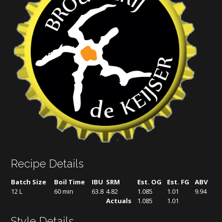
Recipe Details
Batch Size
Boil Time
IBU
SRM
Est. OG
Est. FG
ABV
12 L
60 min
63.8
4.82
1.085
1.01
9.94
Actuals
1.085
1.01
Style Details