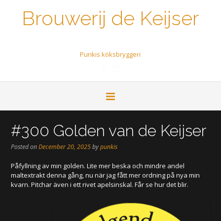
Brouwerij de Keijser
Een biertje a.u.b.
Punkis köksbryggeri
#300 Golden van de Keijser
Posted on
December 20, 2025
by
punkis
Påfyllning av min golden. Lite mer beska och mindre andel
maltextrakt denna gång, nu när jag fått mer ordning på nya min
kvarn. Pitchar även i ett rivet apelsinskal. Får se hur det blir.