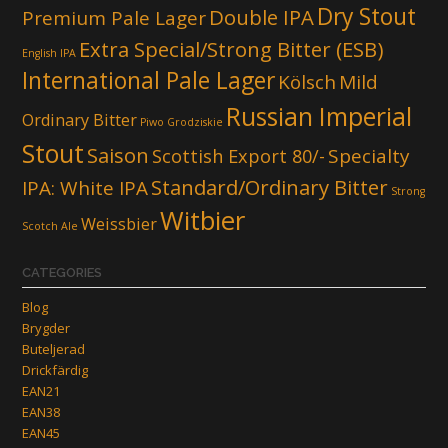
Dry Stout
Double IPA
Premium Pale Lager
Extra Special/Strong Bitter (ESB)
English IPA
International Pale Lager
Kölsch
Mild
Russian Imperial
Ordinary Bitter
Piwo Grodziskie
Stout
Saison
Scottish Export 80/-
Specialty
Standard/Ordinary Bitter
IPA: White IPA
Strong
Witbier
Weissbier
Scotch Ale
CATEGORIES
Blog
Brygder
Buteljerad
Drickfärdig
EAN21
EAN38
EAN45