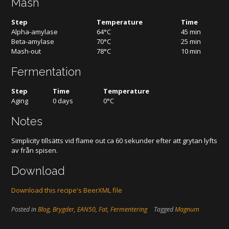
Mash
Step
Temperature
Time
Alpha-amylase
64°C
45 min
Beta-amylase
70°C
25 min
Mash-out
78°C
10 min
Fermentation
Step
Time
Temperature
Aging
0 days
0°C
Notes
Simplicity tillsätts vid flame out ca 60 sekunder efter att grytan lyfts
av från spisen.
Download
Download this recipe's BeerXML file
Posted in
Blog
,
Brygder
,
EAN50
,
Fat
,
Fermentering
Tagged
Magnum