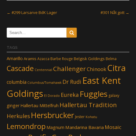
Post
←
#299 Larsarve BdK Lager
#301 Nåt gott
→
navigation
TAGS
Amarillo
Aramis
Belgisk Goldings
Azacca
Barbe Rouge
Belma
Citra
Cascade
Challenger
Chinook
Centennial
East Kent
Dr Rudi
columbia
Columbus/Tomahawk
Goldings
Fuggles
Eureka
galaxy
El Dorado
Hallertau Tradition
ginger
Hallertau Mittelfruh
Hersbrucker
Herkules
Jester
Kohatu
Lemondrop
Mosaic
Mandarina Bavaria
Magnum