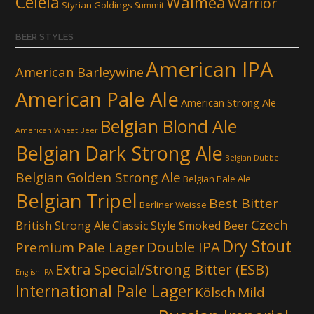
Celeia
Waimea
Warrior
Styrian Goldings
Summit
BEER STYLES
American IPA
American Barleywine
American Pale Ale
American Strong Ale
Belgian Blond Ale
American Wheat Beer
Belgian Dark Strong Ale
Belgian Dubbel
Belgian Golden Strong Ale
Belgian Pale Ale
Belgian Tripel
Best Bitter
Berliner Weisse
Czech
British Strong Ale
Classic Style Smoked Beer
Dry Stout
Double IPA
Premium Pale Lager
Extra Special/Strong Bitter (ESB)
English IPA
International Pale Lager
Kölsch
Mild