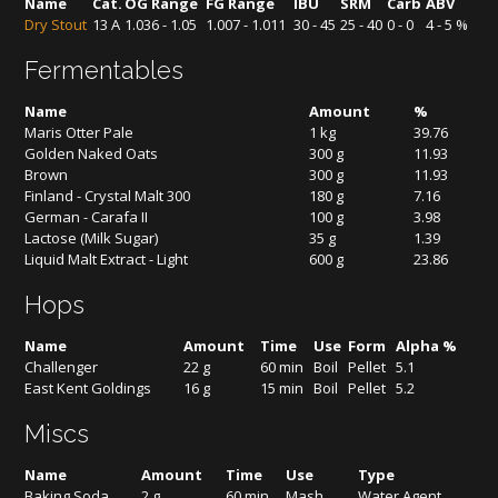
Name
Cat.
OG Range
FG Range
IBU
SRM
Carb
ABV
Dry Stout
13 A
1.036 - 1.05
1.007 - 1.011
30 - 45
25 - 40
0 - 0
4 - 5 %
Fermentables
Name
Amount
%
Maris Otter Pale
1 kg
39.76
Golden Naked Oats
300 g
11.93
Brown
300 g
11.93
Finland - Crystal Malt 300
180 g
7.16
German - Carafa II
100 g
3.98
Lactose (Milk Sugar)
35 g
1.39
Liquid Malt Extract - Light
600 g
23.86
Hops
Name
Amount
Time
Use
Form
Alpha %
Challenger
22 g
60 min
Boil
Pellet
5.1
East Kent Goldings
16 g
15 min
Boil
Pellet
5.2
Miscs
Name
Amount
Time
Use
Type
Baking Soda
2 g
60 min
Mash
Water Agent