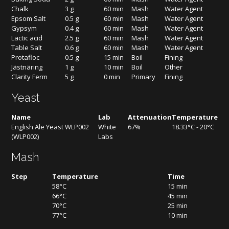
Chalk
3 g
60 min
Mash
Water Agent
Epsom Salt
0.5 g
60 min
Mash
Water Agent
Gypsym
0.4 g
60 min
Mash
Water Agent
Lactic acid
2.5 g
60 min
Mash
Water Agent
Table Salt
0.6 g
60 min
Mash
Water Agent
Protafloc
0.5 g
15 min
Boil
Fining
Jästnäring
1 g
10 min
Boil
Other
Clarity Ferm
5 g
0 min
Primary
Fining
Yeast
Name
Lab
Attenuation
Temperature
English Ale Yeast WLP002
White
67%
18.33°C - 20°C
(WLP002)
Labs
Mash
Step
Temperature
Time
58°C
15 min
66°C
45 min
70°C
25 min
77°C
10 min