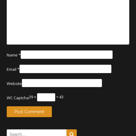
Name
*
Email
*
Website
39 +
= 43
WC Captcha