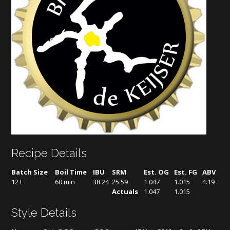
Recipe Details
Batch Size
Boil Time
IBU
SRM
Est. OG
Est. FG
ABV
12 L
60 min
38.24
25.59
1.047
1.015
4.19
Actuals
1.047
1.015
Style Details