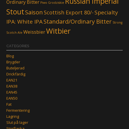
Russian Imperial
Ordinary Bitter
Piwo Grodziskie
Stout
Saison
Scottish Export 80/-
Specialty
Standard/Ordinary Bitter
IPA: White IPA
Strong
Witbier
Weissbier
Scotch Ale
CATEGORIES
Blog
Brygder
Buteljerad
Drickfärdig
EAN21
EAN38
EAN45
EAN50
Fat
Fermentering
Lagring
Slut på lager
Storflaska