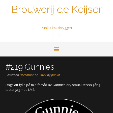
Brouwerij de Keijser
Een biertje a.u.b.
Punkis köksbryggeri
#219 Gunnies
Posted on
December 12, 2022
by
punkis
Dags att fylla på min förråd av Gunnies dry stout. Denna gång
testar jag med LME.