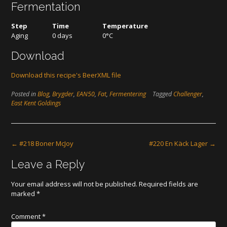
Fermentation
Step
Time
Temperature
Aging
0 days
0°C
Download
Download this recipe's BeerXML file
Posted in
Blog
,
Brygder
,
EAN50
,
Fat
,
Fermentering
Tagged
Challenger
,
East Kent Goldings
Post
←
#218 Boner McJoy
#220 En Käck Lager
→
navigation
Leave a Reply
Your email address will not be published.
Required fields are
marked
*
Comment
*