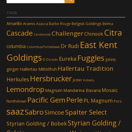
TAGS
Amarillo
Aramis
Belgisk Goldings
Azacca
Barbe Rouge
Belma
Citra
Cascade
Challenger
Chinook
Centennial
East Kent
Dr Rudi
columbia
Columbus/Tomahawk
Goldings
Fuggles
Eureka
galaxy
El Dorado
Hallertau Tradition
ginger
Hallertau Mittelfruh
Hersbrucker
Herkules
Jester
Kohatu
Lemondrop
Mosaic
Mandarina Bavaria
Magnum
Pacific Gem
Perle
PL Magnum
Northdown
Pors
saaz
Sabro
Spalter Select
Simcoe
Styrian Golding /
Styrian Golding / Bobek